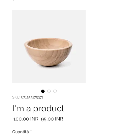
SKU: 671253175371
I'm a product
Prezzo
Prezzo
 100,00 INR 
95,00 INR
regolare
scontato
Quantità
*