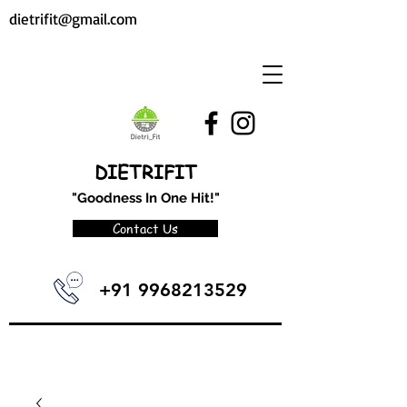
dietrifit@gmail.com
DIETRIFIT
"Goodness In One Hit!"
Contact Us
+91 9968213529