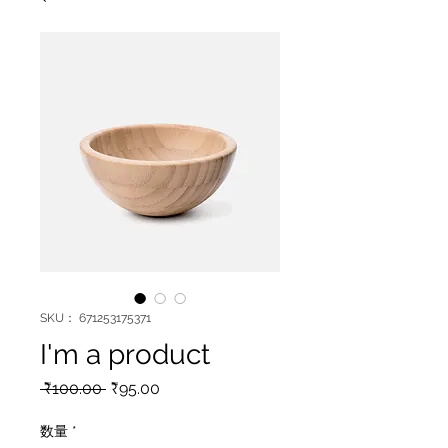
SKU： 671253175371
I'm a product
通
セ
 ₹100.00 
₹95.00
常
ー
価
ル
数量
*