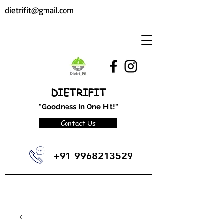
dietrifit@gmail.com
DIETRIFIT
"Goodness In One Hit!"
Contact Us
+91 9968213529