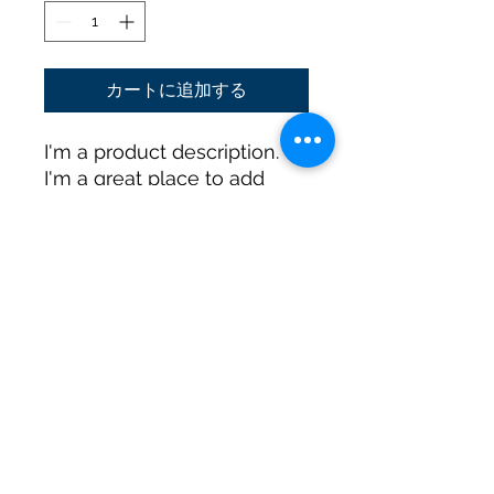
格
価
格
カートに追加する
I'm a product description. 
I'm a great place to add 
more details about your 
product such as sizing, 
material, care instructions 
and cleaning instructions.
PRODUCT INFO
I'm a product detail. I'm a great
RETURN & REFUND POLICY
place to add more information
about your product such as sizing,
material, care and cleaning
I’m a Return and Refund policy. I’m a