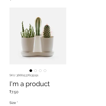
SKU: 366615376135191
I'm a product
Price
₹7.50
Size
*