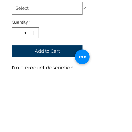
Quantity
*
Add to Cart
I'm a product description. 
I'm a great place to add 
more details about your 
product such as sizing, 
material, care instructions 
and cleaning instructions.
PRODUCT INFO