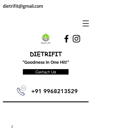
dietrifit@gmail.com
DIETRIFIT
"Goodness In One Hit!"
Contact Us
+91 9968213529