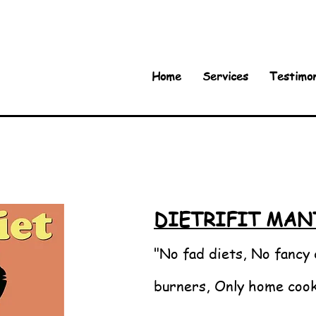
Home
Services
Testimon
DIETRIFIT MAN
"No fad diets, No fancy 
burners, Only home coo