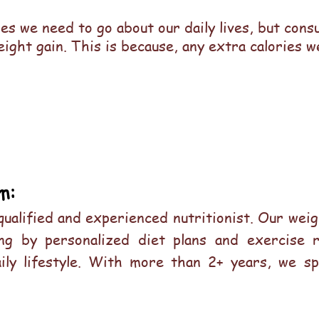
ies we need to go about our daily lives, but con
eight gain. This is because, any extra calories 
m:
 qualified and experienced nutritionist. Our we
ving by personalized diet plans and exercise 
aily lifestyle. With more than 2+ years, we sp