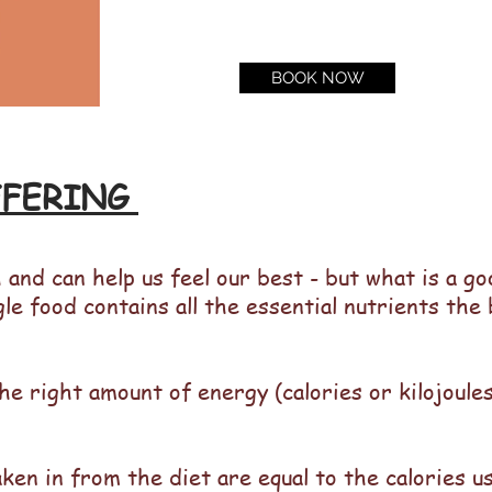
BOOK NOW
FFERING
 and can help us feel our best - but what is a g
gle food contains all the essential nutrients the
he right amount of energy (calories or kilojoule
aken in from the diet are equal to the calories