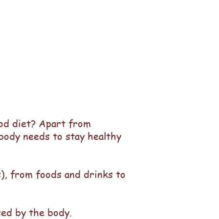
ood diet? Apart from
 body needs to stay healthy
s), from foods and drinks to
 used by the body.