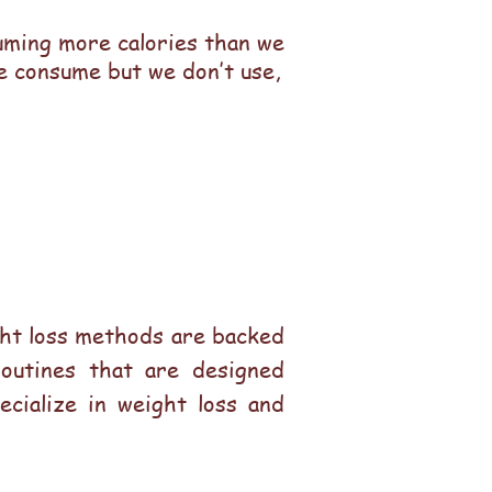
suming more calories than we
we consume but we don’t use,
ight loss methods are backed
routines that are designed
ecialize in weight loss and