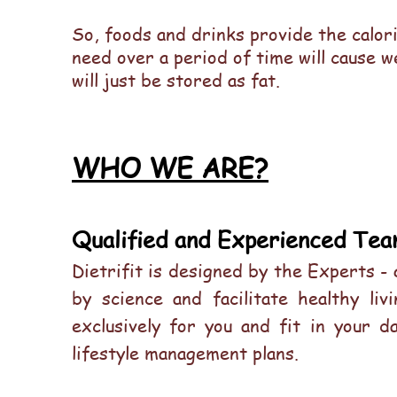
So, foods and drinks provide the calor
need over a period of time will cause w
will just be stored as fat.
WHO WE ARE?
Qualified and Experienced Tea
Dietrifit is designed by the Experts -
by science and facilitate healthy li
exclusively for you and fit in your d
lifestyle management plans.