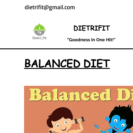
dietrifit@gmail.com
DIETRIFIT
"Goodness In One Hit!"
BALANCED DIET