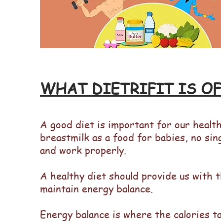
WHAT DIETRIFIT IS O
A good diet is important for our health
breastmilk as a food for babies, no sin
and work properly.
A healthy diet should provide us with t
maintain energy balance.
Energy balance is where the calories t