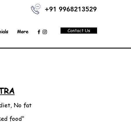
+91 9968213529
Contact Us
ials
More
TRA
diet, No fat
ked food"