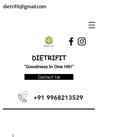
dietrifit@gmail.com
DIETRIFIT
"Goodness In One Hit!"
Contact Us
+91 9968213529