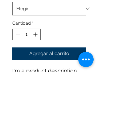
Cantidad
*
Agregar al carrito
I'm a product description. 
I'm a great place to add 
more details about your 
product such as sizing, 
material, care instructions 
and cleaning instructions.
PRODUCT INFO