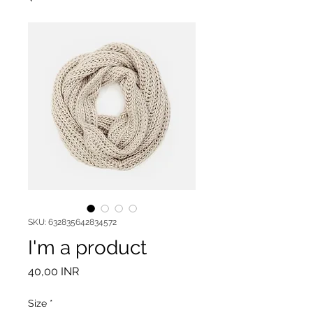
SKU: 632835642834572
I'm a product
Precio
40,00 INR
Size
*