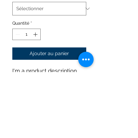
Quantité
*
Ajouter au panier
I'm a product description. 
I'm a great place to add 
more details about your 
product such as sizing, 
material, care instructions 
and cleaning instructions.
PRODUCT INFO