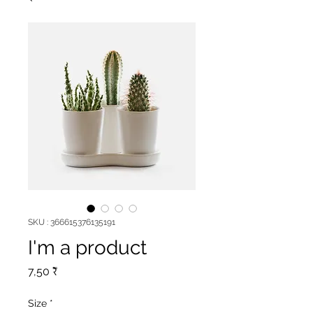
SKU : 366615376135191
I'm a product
Prix
7,50 ₹
Size
*