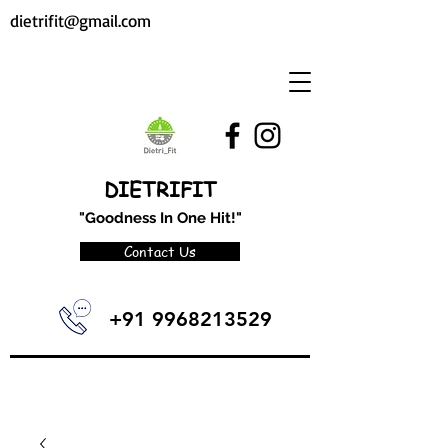
dietrifit@gmail.com
DIETRIFIT
"Goodness In One Hit!"
Contact Us
+91 9968213529