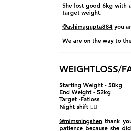
She lost good 6kg with am
target weight.
@ashimagupta884
you ar
We are on the way to th
WEIGHTLOSS/FA
Starting Weight - 58kg
End Weight - 52kg
Target -Fatloss
Night shift 🧚‍♀️
@mimsningshen
thank you 
patience because she did