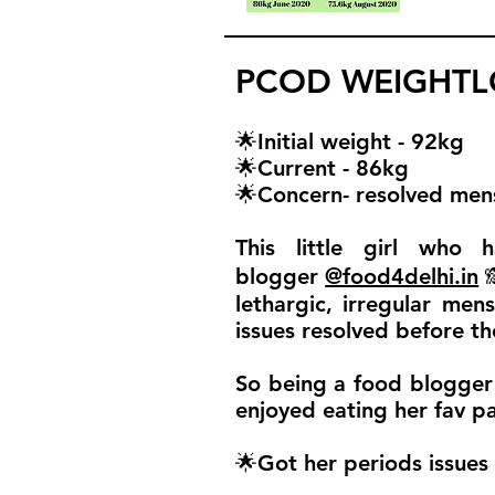
PCOD WEIGHTLO
🌟Initial weight - 92kg
🌟Current - 86kg
🌟Concern- resolved mens
This little girl who
blogger
@food4delhi.in

lethargic, irregular men
issues resolved before t
So being a food blogger 
enjoyed eating her fav p
🌟Got her periods issues