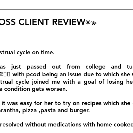
SS CLIENT REVIEW
🌟💫
trual cycle on time.
 has just passed out from college and t
🧚‍♀️ with pcod being an issue due to which she
strual cycle joined me with a goal of losing h
he condition gets worsen.
it was easy for her to try on recipes which she 
arantha, pizza ,pasta and burger.
 resolved without medications with home cooke