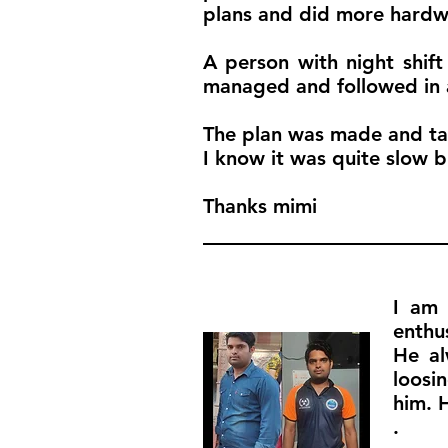
plans and did more hardw
A person with night shift
managed and followed in a
The plan was made and tak
I know it was quite slow b
Thanks mimi
I am 
enthu
He al
loosi
him. 
.