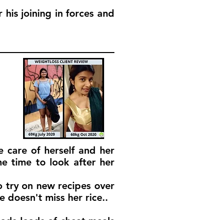
his joining in forces and
e care of herself and her
e time to look after her
 try on new recipes over
 doesn't miss her rice..