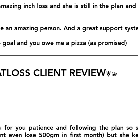
azing inch loss and she is still in the plan and
e an amazing person. And a great support syst
e goal and you owe me a pizza (as promised)
TLOSS CLIENT REVIEW
🌟💫
for you patience and following the plan so so
nt even lose 500gm in first month) but she k