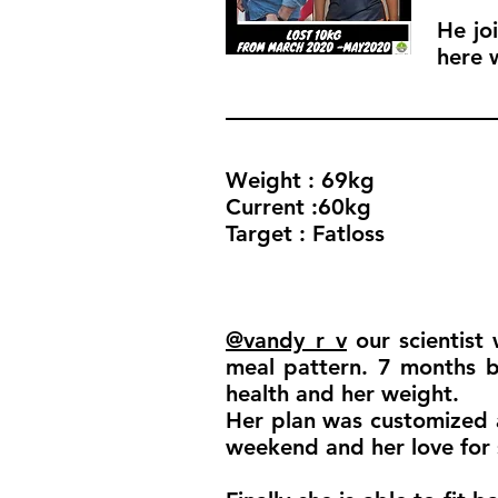
He jo
here 
Weight : 69kg
Current :60kg
Target : Fatloss
@vandy_r_v
our scientist 
meal pattern. 7 months ba
health and her weight.
Her plan was customized 
weekend and her love for s