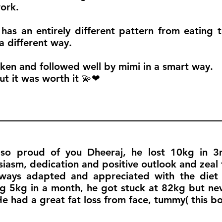
ork.
 has an entirely different pattern from eating t
 different way.
en and followed well by mimi in a smart way.
ut it was worth it 💫❤
so proud of you Dheeraj, he lost 10kg in 3m
siasm, dedication and positive outlook and zeal t
ways adapted and appreciated with the diet 
ng 5kg in a month, he got stuck at 82kg but nev
He had a great fat loss from face, tummy( this b