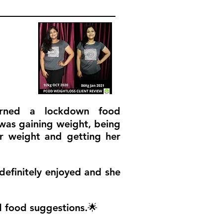
urned a lockdown food
 was gaining weight, being
er weight and getting her
definitely enjoyed and she
d food suggestions.🌟