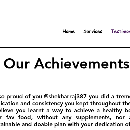
Home
Services
Testimon
Our Achievements
so proud of you
@shekharraj387
you did a treme
ication and consistency you kept throughout th
elieve you learnt a way to achieve a healthy b
r fav food, without any supplements, nor 
tainable and doable plan with your dedication of