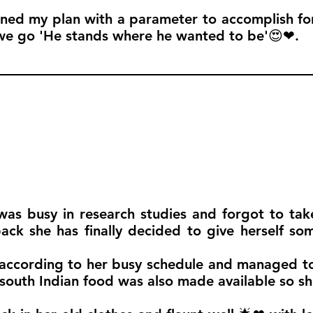
ined my plan with a parameter to accomplish for 
we go 'He stands where he wanted to be'😍❤.
was busy in research studies and forgot to tak
ck she has finally decided to give herself som
according to her busy schedule and managed to
outh Indian food was also made available so she