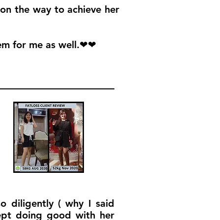
 on the way to achieve her
em for me as well.❤❤
 diligently ( why I said
ept doing good with her