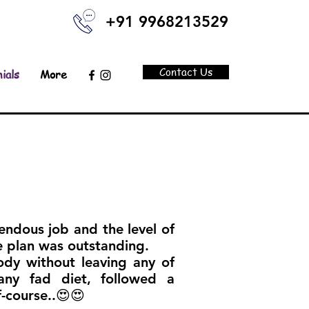
+91 9968213529
Contact Us
ials
More
ndous job and the level of
e plan was outstanding.
ody without leaving any of
any fad diet, followed a
-course..😍😍