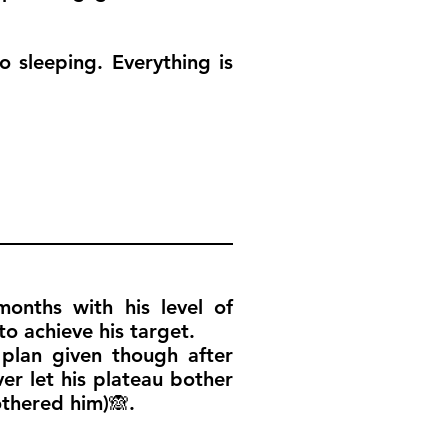
o sleeping. Everything is
onths with his level of
o achieve his target.
plan given though after
er let his plateau bother
othered him)🙈.