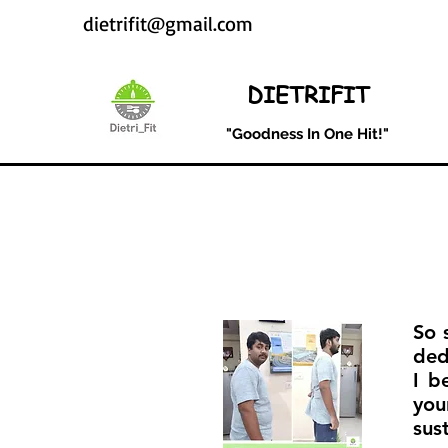
dietrifit@gmail.com
DIETRIFIT
"Goodness In One Hit!"
So 
ded
I b
you
sus