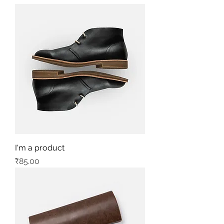
I'm a product
Price
₹85.00