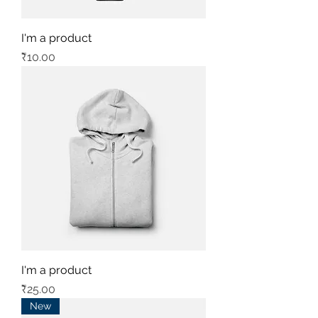
I'm a product
Price
₹10.00
I'm a product
Price
₹25.00
New