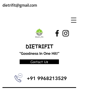
dietrifit@gmail.com
DIETRIFIT
"Goodness In One Hit!"
Contact Us
+91 9968213529