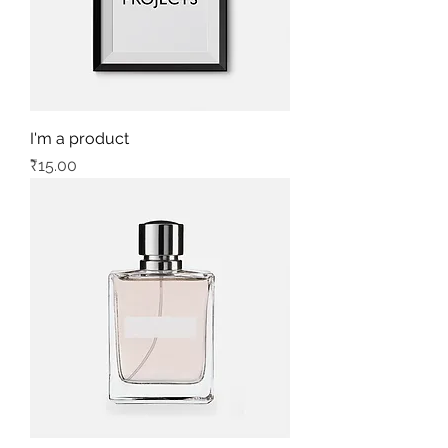
I'm a product
Price
₹15.00