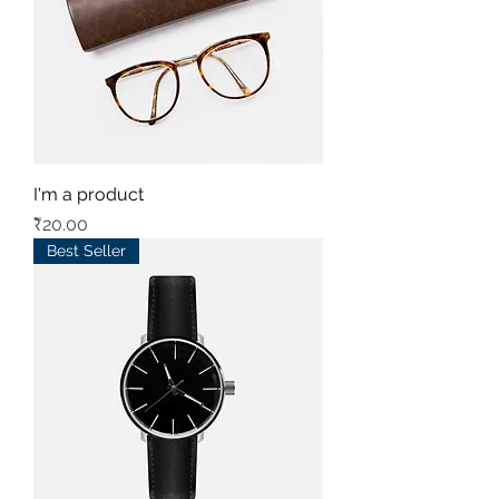
I'm a product
Price
₹20.00
Best Seller