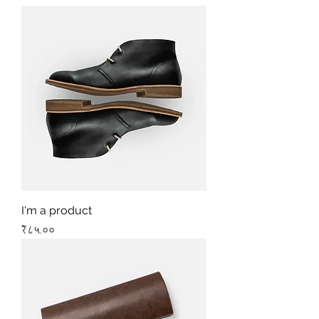
I'm a product
Price
₹८५.००