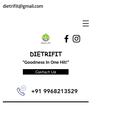
dietrifit@gmail.com
DIETRIFIT
"Goodness In One Hit!"
Contact Us
+91 9968213529