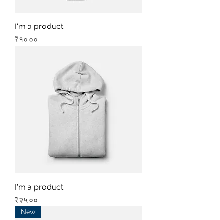
I'm a product
Price
₹१०.००
I'm a product
Price
₹२५.००
New