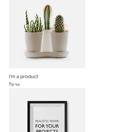
I'm a product
Price
₹७.५०