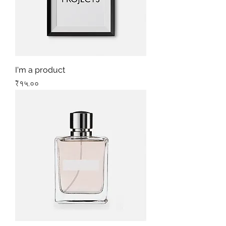
I'm a product
Price
₹१५.००