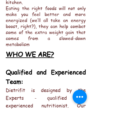
kitchen.
Eating the right foods will not only
make you feel better and more
energized (we’ll all take an energy
boost, right?), they can help combat
some of the extra weight gain that
comes from a slowed-down
metabolism
WHO WE ARE?
Qualified and Experienced
Team:
Dietrifit is designed by the
Experts - qualified and
experienced nutritionist. Our
weight loss methods are backed by
science and facilitate healthy