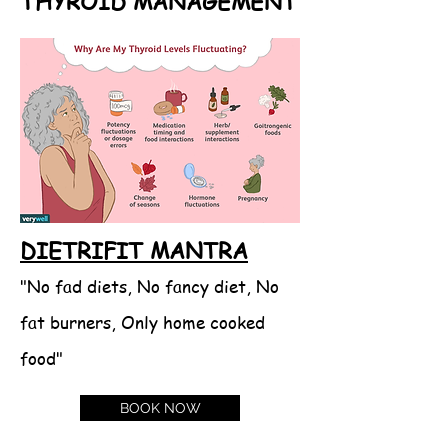
THYROID MANAGEMENT
DIETRIFIT MANTRA
"No fad diets, No fancy diet, No
fat burners, Only home cooked
food"
BOOK NOW