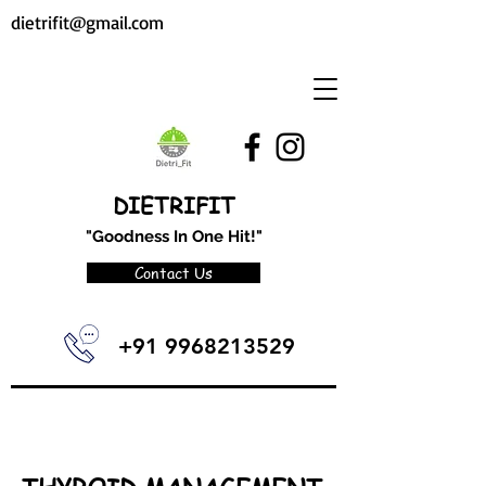
dietrifit@gmail.com
DIETRIFIT
"Goodness In One Hit!"
Contact Us
+91 9968213529