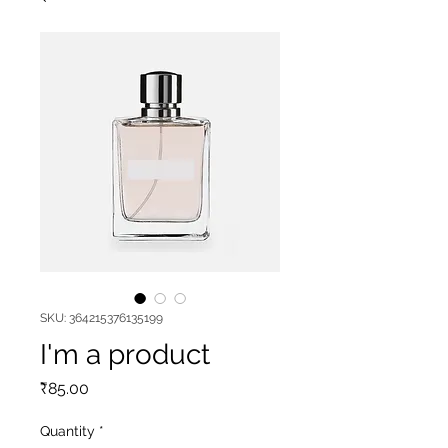
SKU: 364215376135199
I'm a product
Price
₹85.00
Quantity
*