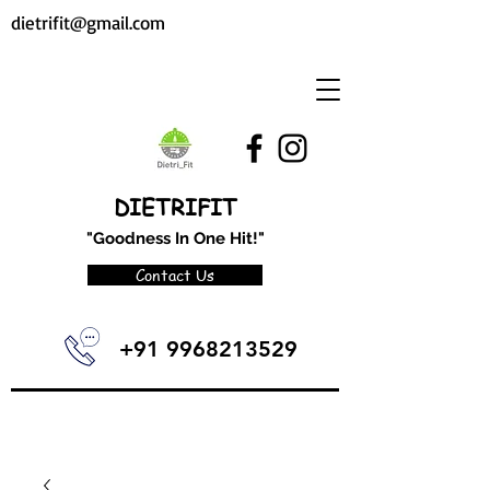
dietrifit@gmail.com
DIETRIFIT
"Goodness In One Hit!"
Contact Us
+91 9968213529