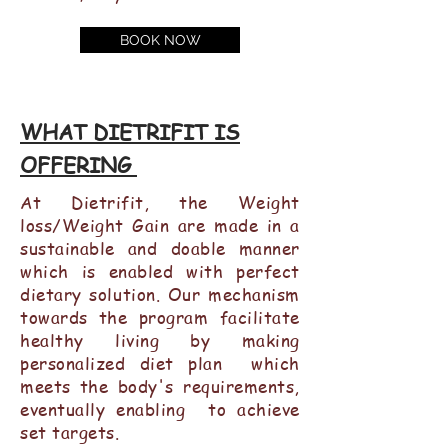
BOOK NOW
WHAT DIETRIFIT IS
OFFERING
At Dietrifit, the Weight
loss/Weight Gain are made in a
sustainable and doable manner
which is enabled with perfect
dietary solution. Our mechanism
towards the program facilitate
healthy living by making
personalized diet plan which
meets the body's requirements,
eventually enabling to achieve
set targets.