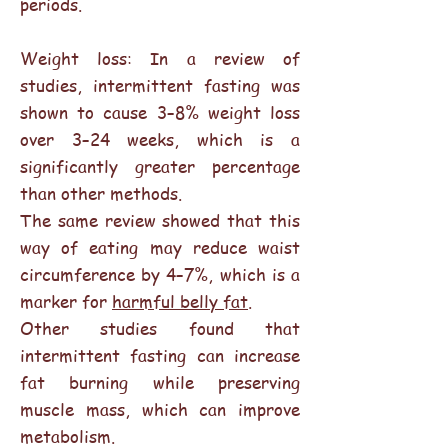
periods.
Weight loss: In a review of
studies, intermittent fasting was
shown to cause 3–8% weight loss
over 3–24 weeks, which is a
significantly greater percentage
than other methods.
The same review showed that this
way of eating may reduce waist
circumference by 4–7%, which is a
marker for
harmful belly fat
.
Other studies found that
intermittent fasting can increase
fat burning while preserving
muscle mass, which can improve
metabolism.