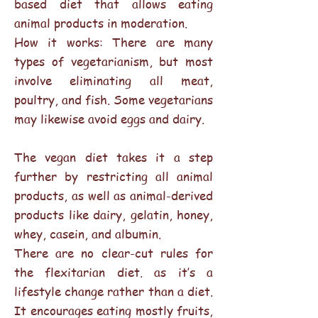
based diet that allows eating
animal products in moderation.
How it works: There are many
types of vegetarianism, but most
involve eliminating all meat,
poultry, and fish. Some vegetarians
may likewise avoid eggs and dairy.
The vegan diet takes it a step
further by restricting all animal
products, as well as animal-derived
products like dairy, gelatin, honey,
whey, casein, and albumin.
There are no clear-cut rules for
the flexitarian diet. as it’s a
lifestyle change rather than a diet.
It encourages eating mostly fruits,