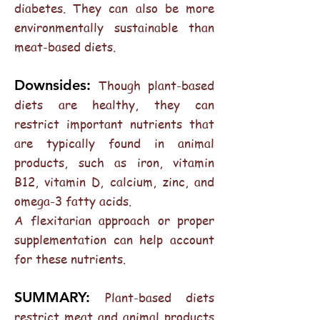
diabetes. They can also be more
environmentally sustainable than
meat-based diets.
Downsides:
Though plant-based
diets are healthy, they can
restrict important nutrients that
are typically found in animal
products, such as iron, vitamin
B12, vitamin D, calcium, zinc, and
omega-3 fatty acids.
A flexitarian approach or proper
supplementation can help account
for these nutrients.
SUMMARY:
Plant-based diets
restrict meat and animal products