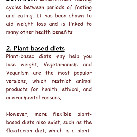
cycles between periods of fasting
and eating. It has been shown to
aid weight loss and is linked to
many other health benefits.
2. Plant-based diets
Plant-based diets may help you
lose weight. Vegetarianism and
Veganism are the most popular
versions, which restrict animal
products for health, ethical, and
environmental reasons.
However, more flexible plant-
based diets also exist, such as the
flexitarian diet, which is a plant-