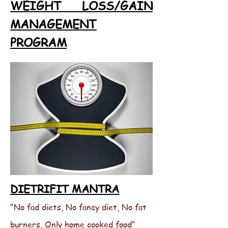
WEIGHT LOSS/GAIN
MANAGEMENT
PROGRAM
DIETRIFIT MANTRA
"No fad diets, No fancy diet, No fat
burners, Only home cooked food"