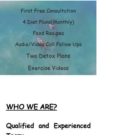
First Free Consultation
4 Diet Plans(Monthly)
Food Recipes
Audio/Video Call Follow Ups
Two Detox Plans
Exercise Videos
WHO WE ARE?
Qualified and Experienced