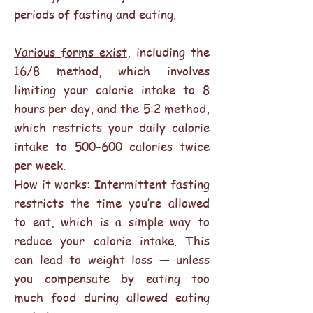
periods of fasting and eating.
Various forms exist
, including the
16/8 method, which involves
limiting your calorie intake to 8
hours per day, and the 5:2 method,
which restricts your daily calorie
intake to 500–600 calories twice
per week.
How it works: Intermittent fasting
restricts the time you’re allowed
to eat, which is a simple way to
reduce your calorie intake. This
can lead to weight loss — unless
you compensate by eating too
much food during allowed eating