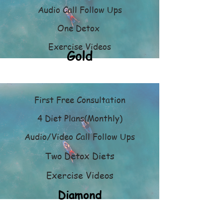
Audio Call Follow Ups
One Detox
Exercise Videos
Gold
First Free Consultation
4 Diet Plans(Monthly)
Audio/Video Call Follow Ups
Two Detox Diets
Exercise Videos
Diamond