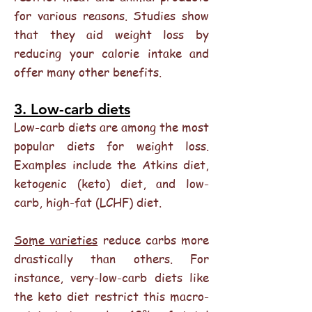
for various reasons. Studies show
that they aid weight loss by
reducing your calorie intake and
offer many other benefits.
3. Low-carb diets
Low-carb diets are among the most
popular diets for weight loss.
Examples include the Atkins diet,
ketogenic (keto) diet, and low-
carb, high-fat (LCHF) diet.
Some varieties
reduce carbs more
drastically than others. For
instance, very-low-carb diets like
the keto diet restrict this macro-