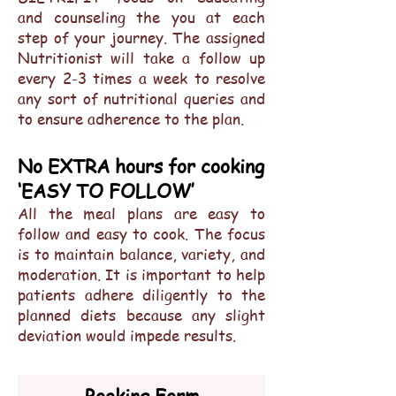
and counseling the you at each
step of your journey. The assigned
Nutritionist will take a follow up
every 2-3 times a week to resolve
any sort of nutritional queries and
to ensure adherence to the plan.
No EXTRA hours for cooking
‘EASY TO FOLLOW’
All the meal plans are easy to
follow and easy to cook. The focus
is to maintain balance, variety, and
moderation. It is important to help
patients adhere diligently to the
planned diets because any slight
deviation would impede results.
Booking Form