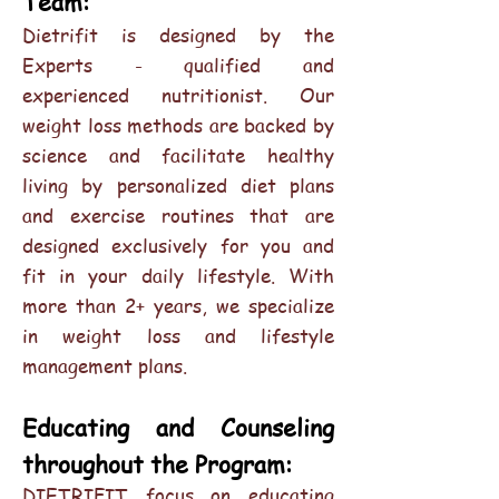
Team:
Dietrifit is designed by the
Experts - qualified and
experienced nutritionist. Our
weight loss methods are backed by
science and facilitate healthy
living by personalized diet plans
and exercise routines that are
designed exclusively for you and
fit in your daily lifestyle. With
more than 2+ years, we specialize
in weight loss and lifestyle
management plans.
Educating and Counseling
throughout the Program:
DIETRIFIT focus on educating