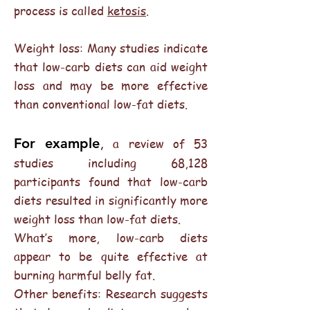
process is called
ketosis
.
Weight loss: Many studies indicate
that low-carb diets can aid weight
loss and may be more effective
than conventional low-fat diets.
,
For example
a review of 53
studies including 68,128
participants found that low-carb
diets resulted in significantly more
weight loss than low-fat diets.
What’s more, low-carb diets
appear to be quite effective at
burning harmful belly fat.
Other benefits: Research suggests