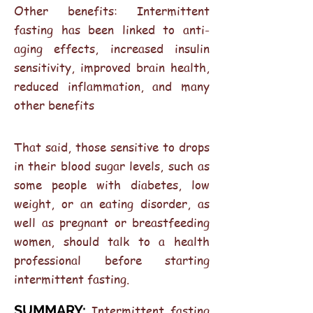
Other benefits: Intermittent
fasting has been linked to anti-
aging effects, increased insulin
sensitivity, improved brain health,
reduced inflammation, and many
other benefits
That said, those sensitive to drops
in their blood sugar levels, such as
some people with diabetes, low
weight, or an eating disorder, as
well as pregnant or breastfeeding
women, should talk to a health
professional before starting
intermittent fasting.
SUMMARY:
Intermittent fasting