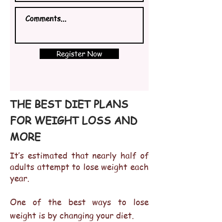
Register Now
THE BEST DIET PLANS
FOR WEIGHT LOSS AND
MORE
It’s estimated that nearly half of
adults attempt to lose weight each
year.
One of the best ways to lose
weight is by changing your diet.