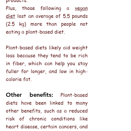
products.
Plus, those following a
vegan
diet
lost an average of 5.5 pounds
(2.5 kg) more than people not
eating a plant-based diet.
Plant-based diets likely aid weight
loss because they tend to be rich
in fiber, which can help you stay
fuller for longer, and low in high-
calorie fat.
Other benefits:
Plant-based
diets have been linked to many
other benefits, such as a reduced
risk of chronic conditions like
heart disease, certain cancers, and