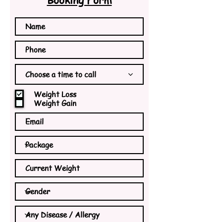
Choose a time to call
Weight Loss
Weight Gain