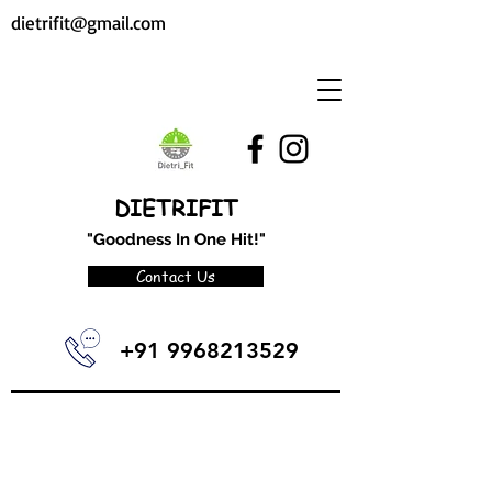
dietrifit@gmail.com
DIETRIFIT
"Goodness In One Hit!"
Contact Us
+91 9968213529