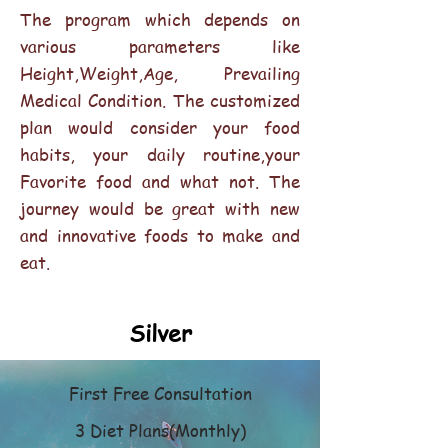
The program which depends on
various parameters like
Height,Weight,Age, Prevailing
Medical Condition. The customized
plan would consider your food
habits, your daily routine,your
Favorite food and what not. The
journey would be great with new
and innovative foods to make and
eat.
Silver
First Free Consultation
3 Diet Plans(Monthly)