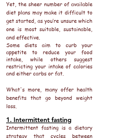
Yet, the sheer number of available
diet plans may make it difficult to
get started, as you’re unsure which
one is most suitable, sustainable,
and effective.
Some diets aim to curb your
appetite to reduce your food
intake, while others suggest
restricting your intake of calories
and either carbs or fat.
What's more, many offer health
benefits that go beyond weight
loss.
1. Intermittent fasting
Intermittent fasting is a dietary
strategy that cycles between