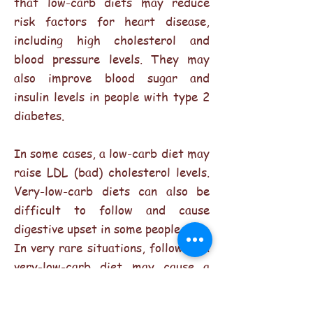
that low-carb diets may reduce
risk factors for heart disease,
including high cholesterol and
blood pressure levels. They may
also improve blood sugar and
insulin levels in people with type 2
diabetes.
In some cases, a low-carb diet may
raise LDL (bad) cholesterol levels.
Very-low-carb diets can also be
difficult to follow and cause
digestive upset in some people.
In very rare situations, following a
very-low-carb diet may cause a
condition known as ketoacidosis, a
dangerous metabolic condition