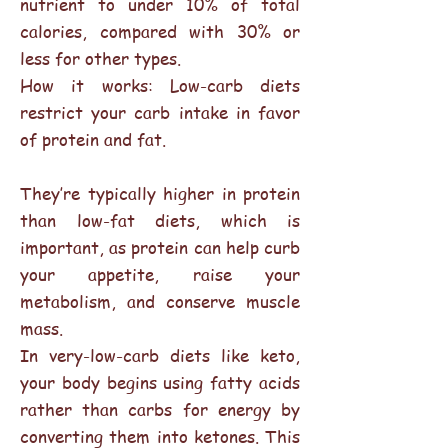
nutrient to under 10% of total
calories, compared with 30% or
less for other types.
How it works: Low-carb diets
restrict your carb intake in favor
of protein and fat.
They’re typically higher in protein
than low-fat diets, which is
important, as protein can help curb
your appetite, raise your
metabolism, and conserve muscle
mass.
In very-low-carb diets like keto,
your body begins using fatty acids
rather than carbs for energy by
converting them into ketones. This