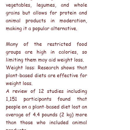
vegetables, legumes, and whole
grains but allows for protein and
animal products in moderation,
making it a popular alternative.
Many of the restricted food
groups are high in calories, so
limiting them may aid weight loss.
Weight loss: Research shows that
plant-based diets are effective for
weight loss.
A review of 12 studies including
1,151 participants found that
people on a plant-based diet lost an
average of 4.4 pounds (2 kg) more
than those who included animal